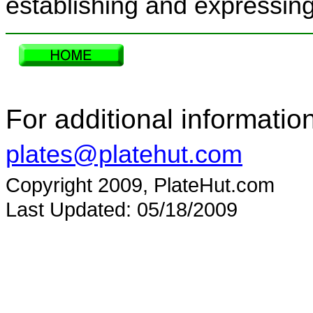
establishing and expressing 
For additional informatio
plates@platehut.com
Copyright 2009, PlateHut.com
Last Updated: 05/18/2009