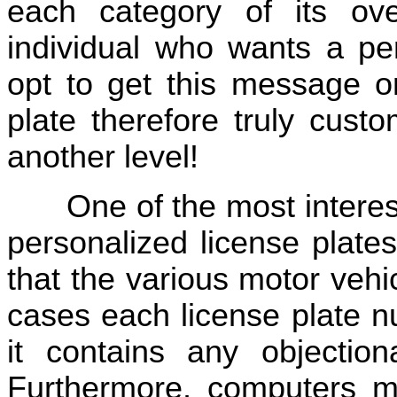
each category of its ov
individual who wants a pe
opt to get this message o
plate therefore truly custo
another level!
One of the most interes
personalized license plate
that the various motor veh
cases each license plate n
it contains any objection
Furthermore, computers mu