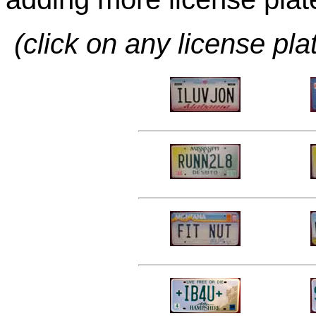
(click on any license pla