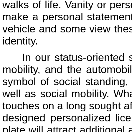
walks of life. Vanity or per
make a personal statement 
vehicle and some view thes
identity.
In our status-oriented
mobility, and the automobi
symbol of social standing,
well as social mobility. Wh
touches on a long sought aft
designed personalized lice
plate will attract additional