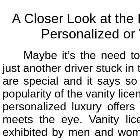
A Closer Look at the
Personalized or 
Maybe it’s the need t
just another driver stuck in
are special and it says so
popularity of the vanity lice
personalized luxury offers
meets the eye. Vanity li
exhibited by men and wome