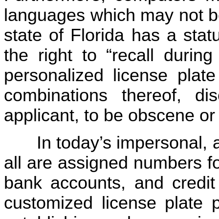
languages which may not be
state of Florida has a sta
the right to “recall durin
personalized license plate
combinations thereof, di
applicant, to be obscene or
In today’s impersonal,
all are assigned numbers f
bank accounts, and credit 
customized license plate 