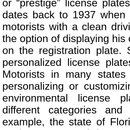
or “prestige” license plate
dates back to 1937 when t
motorists with a clean driv
the option of displaying his
on the registration plate. 
personalized license plat
Motorists in many state
personalizing or customizi
environmental license p
different categories and
example, the state of Flor