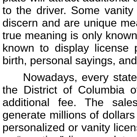
to the driver. Some vanity 
discern and are unique mea
true meaning is only known
known to display license 
birth, personal sayings, and
Nowadays, every state 
the District of Columbia o
additional fee. The sale
generate millions of dollar
personalized or vanity lice