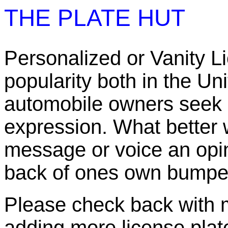
THE PLATE HUT
Personalized or Vanity L
popularity both in the U
automobile owners seek 
expression. What better 
message or voice an opin
back of ones own bumpe
Please check back with me
adding more license plate